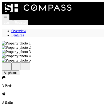
Go to: Homepage
Open navigation
Login
Register
Overview
Features
All photos
3 Beds
3 Baths