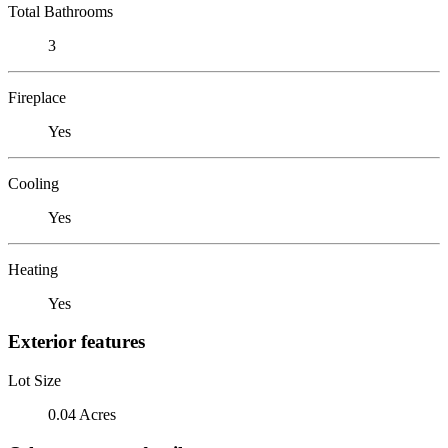
Total Bathrooms
3
Fireplace
Yes
Cooling
Yes
Heating
Yes
Exterior features
Lot Size
0.04 Acres