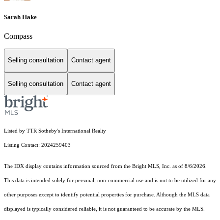
Sarah Hake
Compass
Selling consultation
Contact agent
Selling consultation
Contact agent
Listed by TTR Sotheby's International Realty
Listing Contact: 2024259403
The IDX display contains information sourced from the Bright MLS, Inc. as of 8/6/2026.
This data is intended solely for personal, non-commercial use and is not to be utilized for any
other purposes except to identify potential properties for purchase. Although the MLS data
displayed is typically considered reliable, it is not guaranteed to be accurate by the MLS.