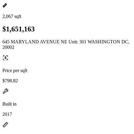
2,067 sqft
$1,651,163
645 MARYLAND AVENUE NE Unit: 301 WASHINGTON DC,
20002
Price per sqft
$798.82
Built in
2017