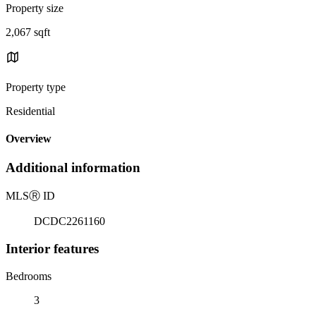
Property size
2,067 sqft
Property type
Residential
Overview
Additional information
MLS
Ⓡ
ID
DCDC2261160
Interior features
Bedrooms
3