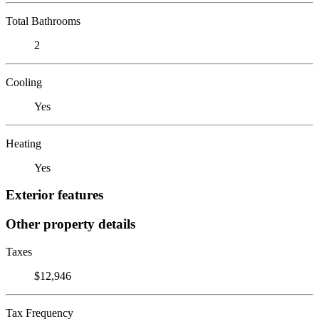
Total Bathrooms
2
Cooling
Yes
Heating
Yes
Exterior features
Other property details
Taxes
$12,946
Tax Frequency