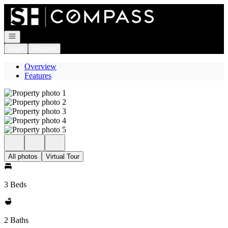
Go to: Homepage
Open navigation
Login
Register
Overview
Features
All photos
Virtual Tour
3 Beds
2 Baths