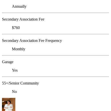
Annually
Secondary Association Fee
$760
Secondary Association Fee Frequency
Monthly
Garage
Yes
55+/Senior Community
No