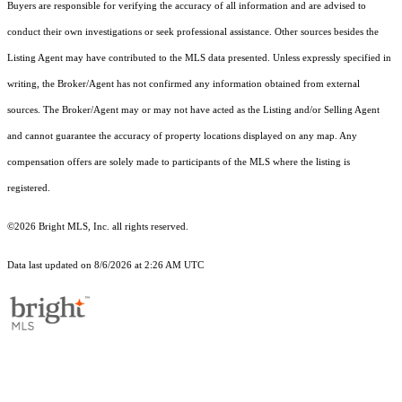
Buyers are responsible for verifying the accuracy of all information and are advised to
conduct their own investigations or seek professional assistance. Other sources besides the
Listing Agent may have contributed to the MLS data presented. Unless expressly specified in
writing, the Broker/Agent has not confirmed any information obtained from external
sources. The Broker/Agent may or may not have acted as the Listing and/or Selling Agent
and cannot guarantee the accuracy of property locations displayed on any map. Any
compensation offers are solely made to participants of the MLS where the listing is
registered.
©2026 Bright MLS, Inc. all rights reserved.
Data last updated on 8/6/2026 at 2:26 AM UTC