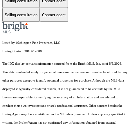
Selling consultation
Contact agent
Selling consultation
Contact agent
Listed by Washington Fine Properties, LLC
Listing Contact: 3016617808
The IDX display contains information sourced from the Bright MLS, Inc. as of 8/6/2026.
This data is intended solely for personal, non-commercial use and is not to be utilized for any
other purposes except to identify potential properties for purchase. Although the MLS data
displayed is typically considered reliable, it is not guaranteed to be accurate by the MLS.
Buyers are responsible for verifying the accuracy of all information and are advised to
conduct their own investigations or seek professional assistance. Other sources besides the
Listing Agent may have contributed to the MLS data presented. Unless expressly specified in
writing, the Broker/Agent has not confirmed any information obtained from external