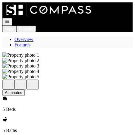
Go to: Homepage
Open navigation
Login
Register
Overview
Features
All photos
5 Beds
5 Baths