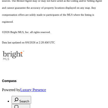
sources. The Broker/Agent may or may not have acted as the Listing and/or Selling Agent
and cannot guarantee the accuracy of property locations displayed on any map. Any
compensation offers are solely made to participants of the MLS where the listing is
registered.
©2026 Bright MLS, Inc. all rights reserved.
Data last updated on 8/6/2026 at 2:28 AM UTC
Compass
Powered by
Luxury Presence
Search