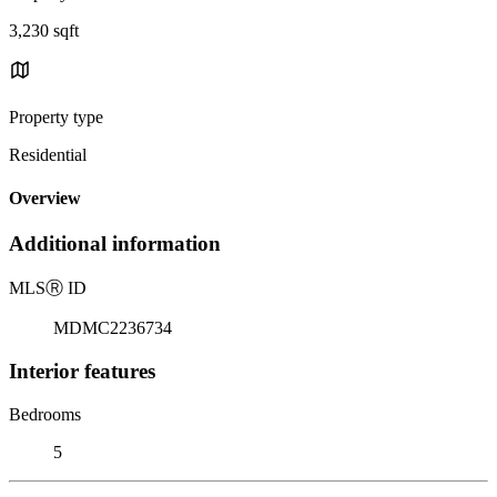
3,230 sqft
Property type
Residential
Overview
Additional information
MLS
Ⓡ
ID
MDMC2236734
Interior features
Bedrooms
5