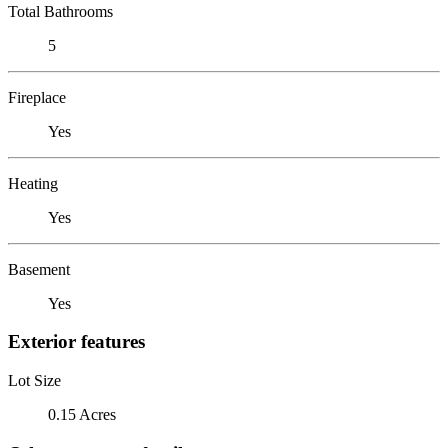
Total Bathrooms
5
Fireplace
Yes
Heating
Yes
Basement
Yes
Exterior features
Lot Size
0.15 Acres