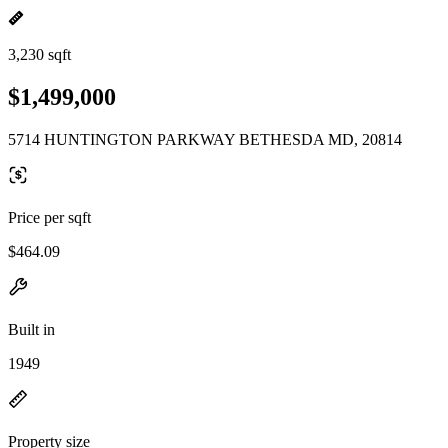
3,230 sqft
$1,499,000
5714 HUNTINGTON PARKWAY BETHESDA MD, 20814
Price per sqft
$464.09
Built in
1949
Property size