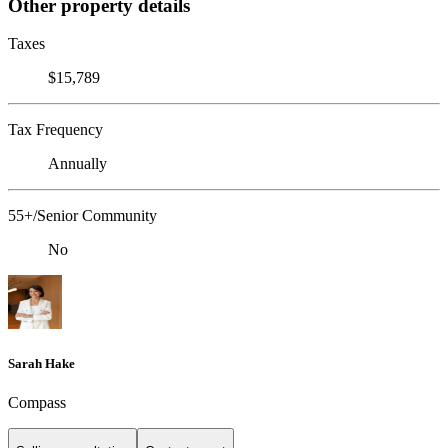
Other property details
Taxes
$15,789
Tax Frequency
Annually
55+/Senior Community
No
Sarah Hake
Compass