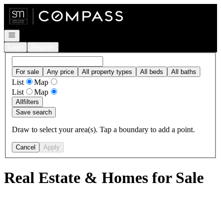
Go to: Homepage
Open navigation
Login
Register
For sale
Any price
All property types
All beds
All baths
List
Map
List
Map
All
filters
Save search
Draw to select your area(s). Tap a boundary to add a point.
Cancel
Apply
Real Estate & Homes for Sale