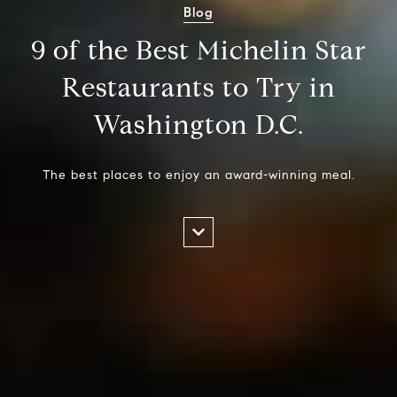
Blog
9 of the Best Michelin Star
Restaurants to Try in
Washington D.C.
The best places to enjoy an award-winning meal.