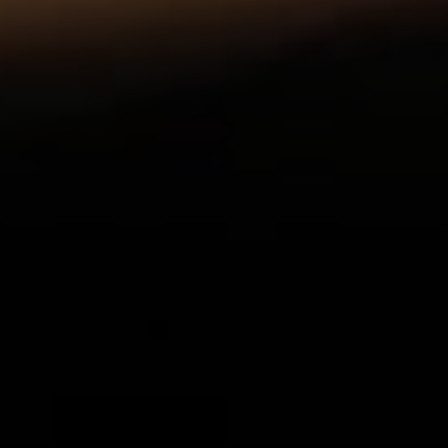
Compass
1055 Thomas Jefferson
Street NW, Suite L26,
Washington, DC 20007
Sarah Hake
(202) 856-4777
[email protected]