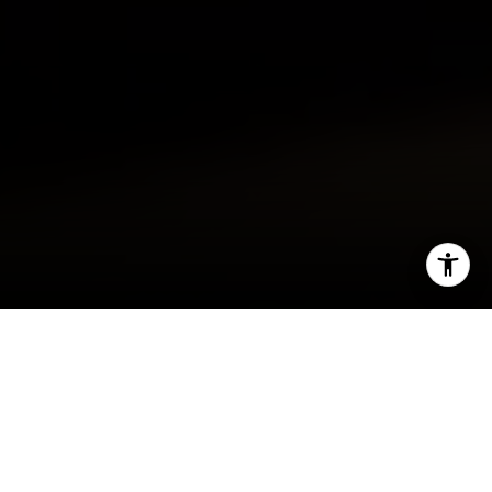
I agree to be contacted by Sarah Hake via call, email,
and text for real estate services. To opt out, you can reply
'stop' at any time or reply 'help' for assistance. You can
also click the unsubscribe link in the emails. Message and
data rates may apply. Message frequency may vary.
Washington, D.C., is a thriving city with plenty of
Privacy Policy
.
opportunities for launching careers and building
luxurious lifestyles.
Washington, D.C., real estate
Let's Connect
is full of upscale condominiums, trendy