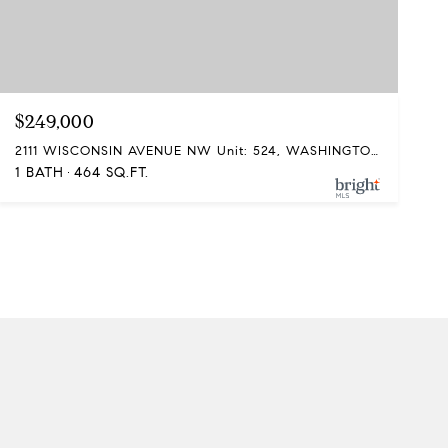
$249,000
2111 WISCONSIN AVENUE NW Unit: 524, WASHINGTON, DC 20007
1 BATH
464 SQ.FT.