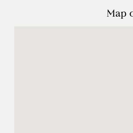
Map o