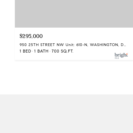
$295,000
950 25TH STREET NW Unit: 610-N, WASHINGTON, DC 20037
1 BED
1 BATH
700 SQ.FT.