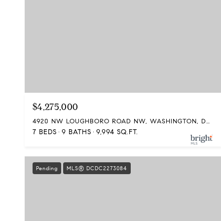
$4,275,000
4920 NW LOUGHBORO ROAD NW, WASHINGTON, DC 20016
7 BEDS
9 BATHS
9,994 SQ.FT.
Pending
MLS® DCDC2273084