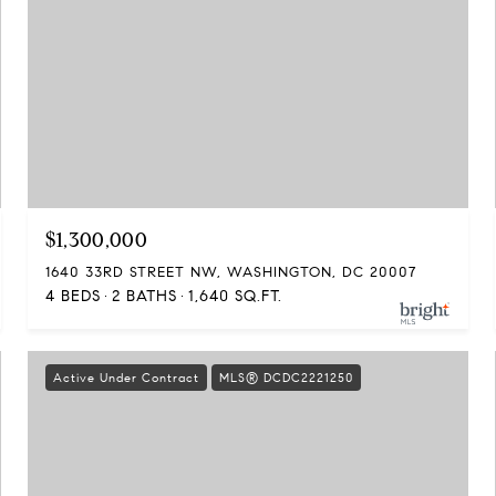
$1,300,000
1640 33RD STREET NW, WASHINGTON, DC 20007
4 BEDS
2 BATHS
1,640 SQ.FT.
Active Under Contract
MLS® DCDC2221250