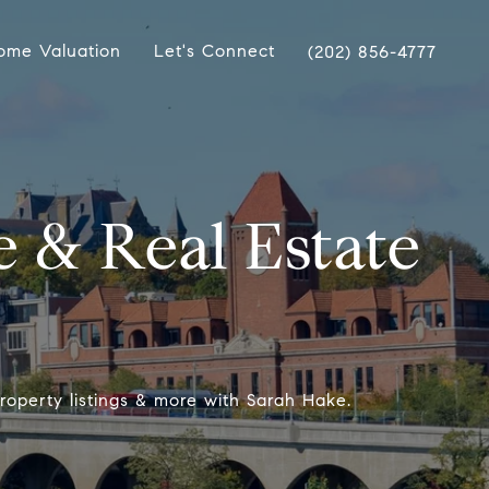
ome Valuation
Let's Connect
(202) 856-4777
 & Real Estate
roperty listings & more with Sarah Hake.