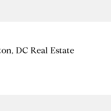
on, DC Real Estate