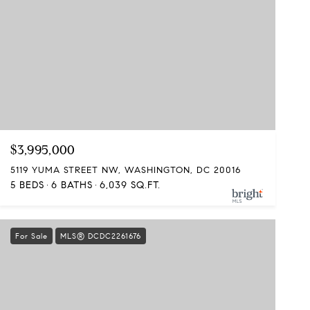
$3,995,000
5119 YUMA STREET NW, WASHINGTON, DC 20016
5 BEDS
6 BATHS
6,039 SQ.FT.
For Sale
MLS® DCDC2261676