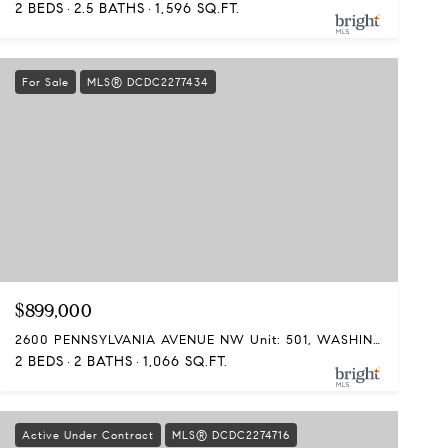
2 BEDS
2.5 BATHS
1,596 SQ.FT.
For Sale
MLS® DCDC2277434
$899,000
2600 PENNSYLVANIA AVENUE NW Unit: 501, WASHINGTON, DC 20037
2 BEDS
2 BATHS
1,066 SQ.FT.
Active Under Contract
MLS® DCDC2274716