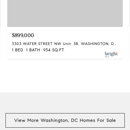
$899,000
3303 WATER STREET NW Unit: 3B, WASHINGTON, DC 20007
1 BED
1 BATH
934 SQ.FT.
View More Washington, DC Homes For Sale