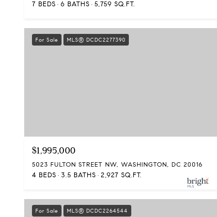
7 BEDS
6 BATHS
5,759 SQ.FT.
For Sale
MLS® DCDC2277390
$1,995,000
5023 FULTON STREET NW, WASHINGTON, DC 20016
4 BEDS
3.5 BATHS
2,927 SQ.FT.
For Sale
MLS® DCDC2264544