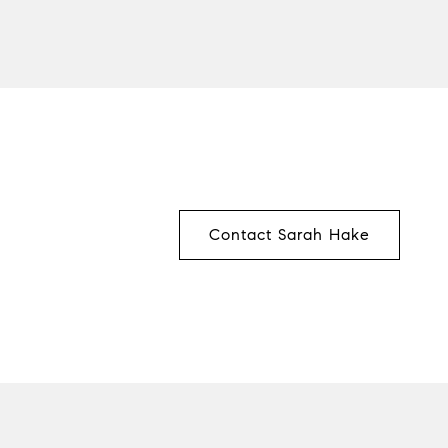
Contact Sarah Hake