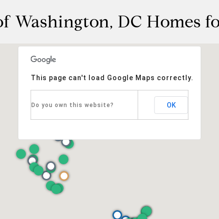
f Washington, DC Homes fo
This page can't load Google Maps correctly.
OK
Do you own this website?