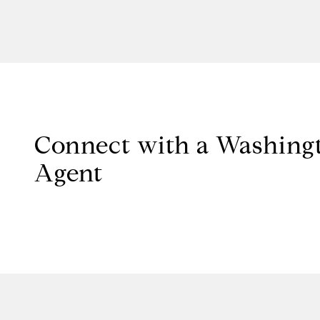
Connect with a Washingt
Agent