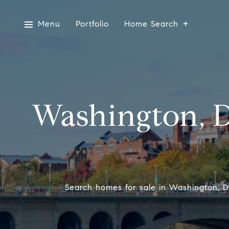
Menu
Portfolio
Home Search
Washington, 
Search homes for sale in Washington, DC