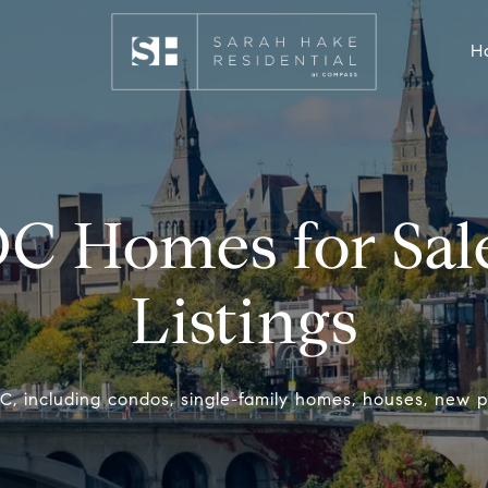
H
DC
Homes for Sale
Listings
, including condos, single-family homes, houses, new p