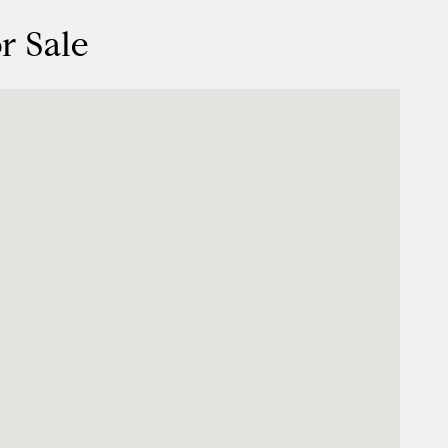
r Sale