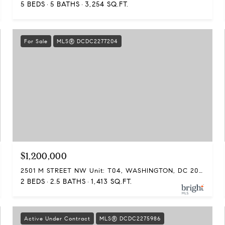
5 BEDS
5 BATHS
3,254 SQ.FT.
For Sale
MLS® DCDC2277204
$1,200,000
2501 M STREET NW Unit: T04, WASHINGTON, DC 20037
2 BEDS
2.5 BATHS
1,413 SQ.FT.
Active Under Contract
MLS® DCDC2275986