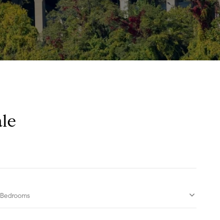
le
Bedrooms