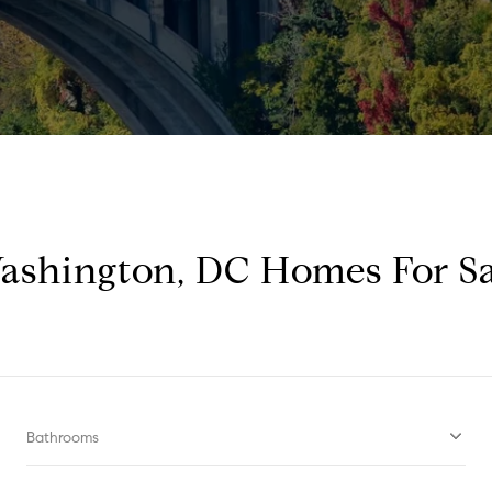
ashington, DC Homes For Sa
Bathrooms