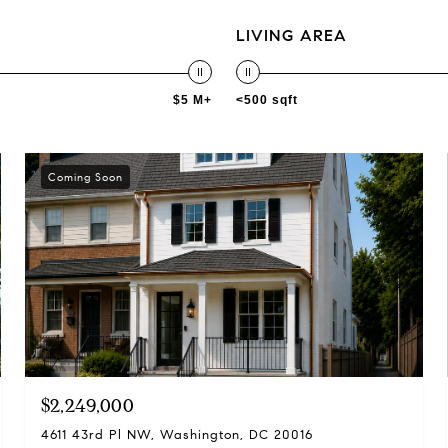
LIVING AREA
$5 M+
<500 sqft
Coming Soon
$2,249,000
4611 43rd Pl NW, Washington, DC 20016