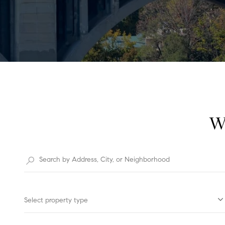
W
Select property type