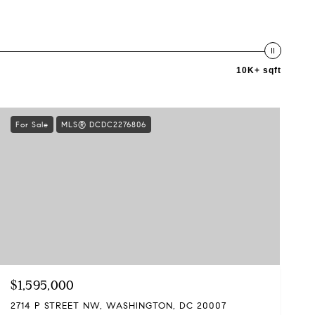
10K+ sqft
For Sale
MLS® DCDC2276806
$1,595,000
2714 P STREET NW, WASHINGTON, DC 20007