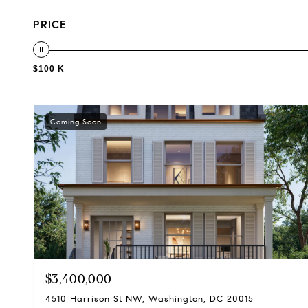
PRICE
$100 K
Coming Soon
$3,400,000
4510 Harrison St NW, Washington, DC 20015