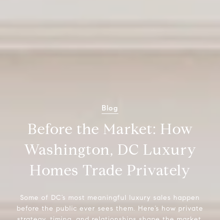
Blog
Before the Market: How
Washington, DC Luxury
Homes Trade Privately
Some of DC’s most meaningful luxury sales happen
before the public ever sees them. Here’s how private
strategy, timing, and relationships shape the market.