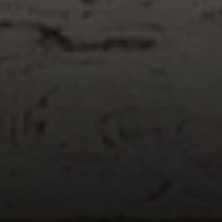
Compass
1055 Thomas Jefferson
Street NW, Suite L26,
Washington, DC 20007
Sarah Hake
(202) 856-4777
[email protected]