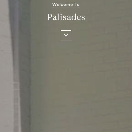
Welcome To
Palisades