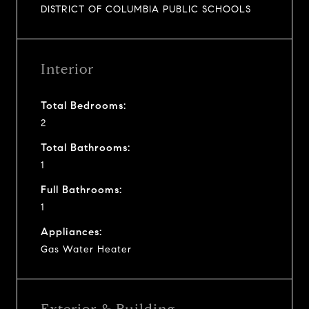
DISTRICT OF COLUMBIA PUBLIC SCHOOLS
Interior
Total Bedrooms:
2
Total Bathrooms:
1
Full Bathrooms:
1
Appliances:
Gas Water Heater