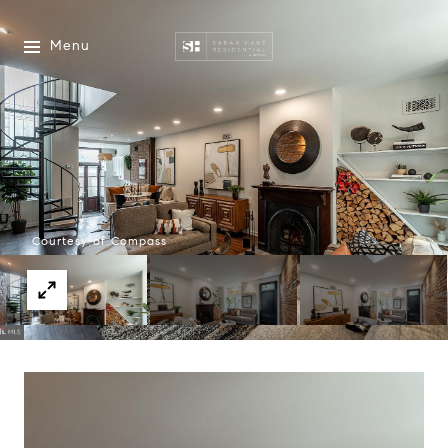
Menu
Courtesy of Compass