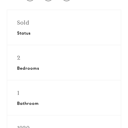
Sold
Status
2
Bedrooms
1
Bathroom