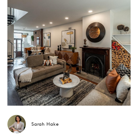
Sarah Hake