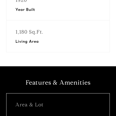
1920
Year Built
1,180 Sq.Ft.
Living Area
Features & Amenities
Area & Lot