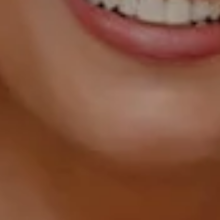
1055 Thomas Jefferson
Street NW, Suite L26,
Washington, DC 20007
Sarah Hake
(202) 856-4777
[email protected]