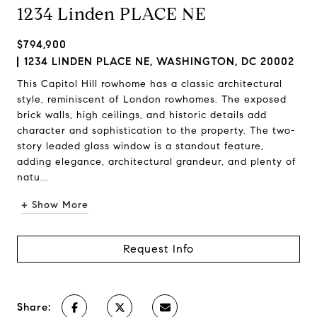
1234 Linden PLACE NE
$794,900
1234 LINDEN PLACE NE, WASHINGTON, DC 20002
This Capitol Hill rowhome has a classic architectural
style, reminiscent of London rowhomes. The exposed
brick walls, high ceilings, and historic details add
character and sophistication to the property. The two-
story leaded glass window is a standout feature,
adding elegance, architectural grandeur, and plenty of
natu...
+ Show More
Request Info
Share: