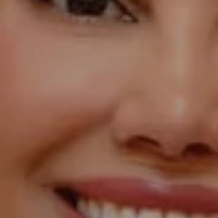
Compass