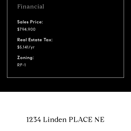
Financial
Sales Price:
$794,900
Real Estate Tax:
$5,141/yr
Zoning:
RF-1
1234 Linden PLACE NE