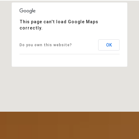
This page can't load Google Maps
correctly.
OK
Do you own this website?