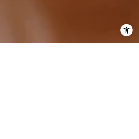
I agree to be contacted by Sarah Hake via call, email,
and text for real estate services. To opt out, you can reply
'stop' at any time or reply 'help' for assistance. You can
also click the unsubscribe link in the emails. Message and
data rates may apply. Message frequency may vary.
Privacy Policy
.
Let's Connect