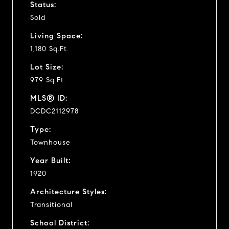
Status:
Sold
Living Space:
1,180 Sq.Ft.
Lot Size:
979 Sq.Ft.
MLS® ID:
DCDC2112978
Type:
Townhouse
Year Built:
1920
Architecture Styles:
Transitional
School District: