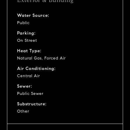
Exterior & Building
Water Source:
Public
Parking:
On Street
Heat Type:
Natural Gas, Forced Air
Air Conditioning:
Central Air
Sewer:
Public Sewer
Substructure:
Other