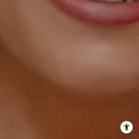
(202) 856-4777
[email protected]