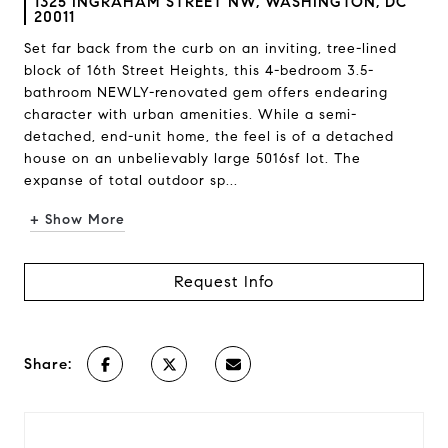
1325 INGRAHAM STREET NW, WASHINGTON, DC
20011
Set far back from the curb on an inviting, tree-lined
block of 16th Street Heights, this 4-bedroom 3.5-
bathroom NEWLY-renovated gem offers endearing
character with urban amenities. While a semi-
detached, end-unit home, the feel is of a detached
house on an unbelievably large 5016sf lot. The
expanse of total outdoor sp...
+ Show More
Request Info
Share: