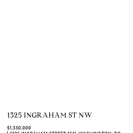
1325 INGRAHAM ST NW
$1,330,000