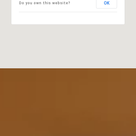
OK
Do you own this website?