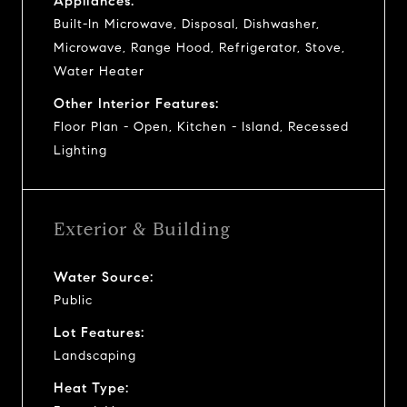
Appliances:
Built-In Microwave, Disposal, Dishwasher,
Microwave, Range Hood, Refrigerator, Stove,
Water Heater
Other Interior Features:
Floor Plan - Open, Kitchen - Island, Recessed
Lighting
Exterior & Building
Water Source:
Public
Lot Features:
Landscaping
Heat Type: