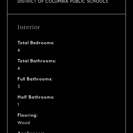
DISTRICT OF COLUMBIA PUBLIC SCHOOLS
Interior
Total Bedrooms:
4
Total Bathrooms:
4
Full Bathrooms:
3
Half Bathrooms:
1
Flooring:
Wood