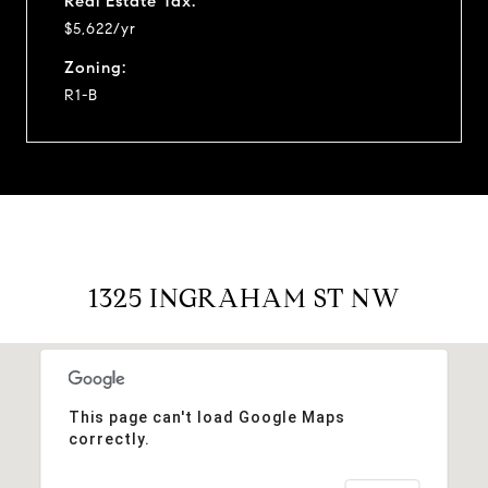
Real Estate Tax:
$5,622/yr
Zoning:
R1-B
1325 INGRAHAM ST NW
This page can't load Google Maps
correctly.