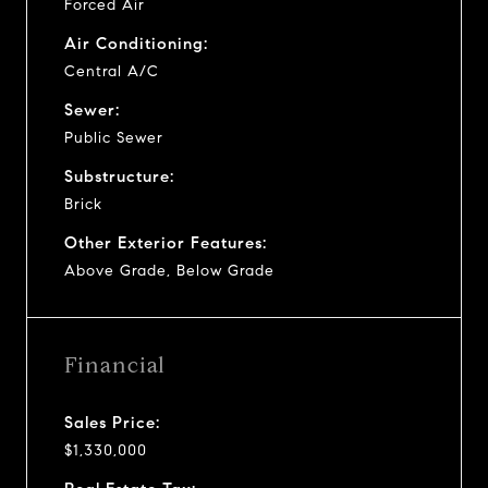
Forced Air
Air Conditioning:
Central A/C
Sewer:
Public Sewer
Substructure:
Brick
Other Exterior Features:
Above Grade, Below Grade
Financial
Sales Price:
$1,330,000