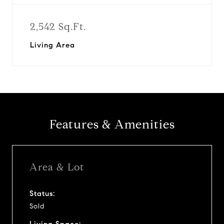
2,542 Sq.Ft.
Living Area
Features & Amenities
Area & Lot
Status:
Sold
Living Space: