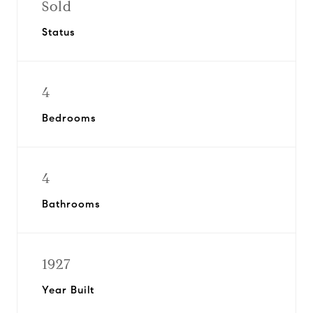
Sold
Status
4
Bedrooms
4
Bathrooms
1927
Year Built