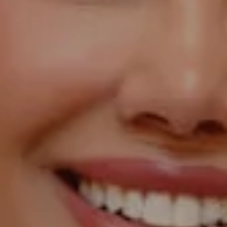
Compass
1055 Thomas Jefferson
Street NW, Suite L26,
Washington, DC 20007
Sarah Hake