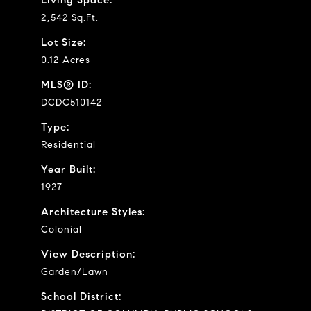
2,542 Sq.Ft.
Lot Size:
0.12 Acres
MLS® ID:
DCDC510142
Type:
Residential
Year Built:
1927
Architecture Styles:
Colonial
View Description:
Garden/Lawn
School District: