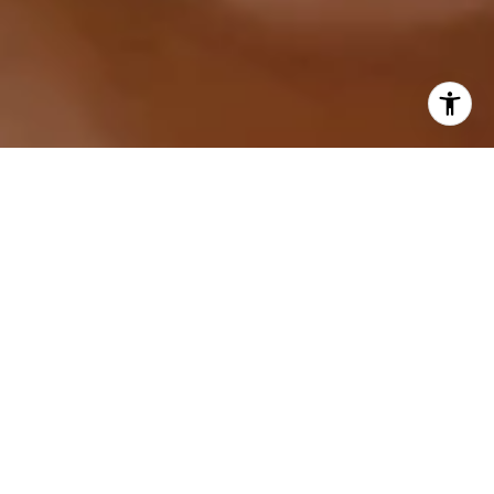
I agree to be contacted by Sarah Hake via call, email,
and text for real estate services. To opt out, you can reply
'stop' at any time or reply 'help' for assistance. You can
also click the unsubscribe link in the emails. Message and
data rates may apply. Message frequency may vary.
Privacy Policy
.
Let's Connect