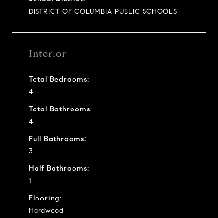
DISTRICT OF COLUMBIA PUBLIC SCHOOLS
Interior
Total Bedrooms:
4
Total Bathrooms:
4
Full Bathrooms:
3
Half Bathrooms:
1
Flooring:
Hardwood