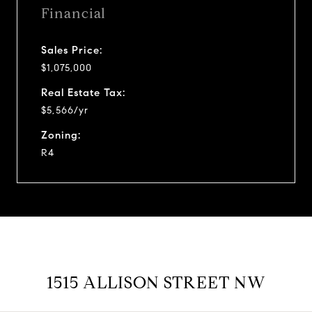
Financial
Sales Price:
$1,075,000
Real Estate Tax:
$5,566/yr
Zoning:
R4
1515 ALLISON STREET NW