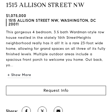
1515 ALLISON STREET NW
$1,075,000
1515 ALLISON STREET NW, WASHINGTON, DC
20011
This gorgeous 4 bedroom, 3.5 bath Wardman-style row
house nestled in the stately 16th StreetHeights
neighborhood really has it all! It is a rare 23-foot wide
home, allowing for grand spaces on all three of its fully
finished levels. Multiple outdoor areas include a
spacious front porch to welcome you home. Out back,
yo...
+ Show More
Request Info
Share: