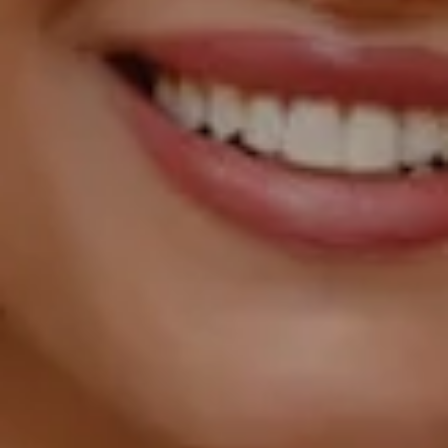
1055 Thomas Jefferson
Street NW, Suite L26,
Washington, DC 20007
Sarah Hake
(202) 856-4777
[email protected]