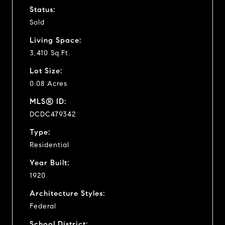
Status:
Sold
Living Space:
3,410 Sq.Ft.
Lot Size:
0.08 Acres
MLS® ID:
DCDC479342
Type:
Residential
Year Built:
1920
Architecture Styles:
Federal
School District: