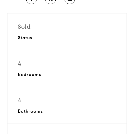
Sold
Status
4
Bedrooms
4
Bathrooms