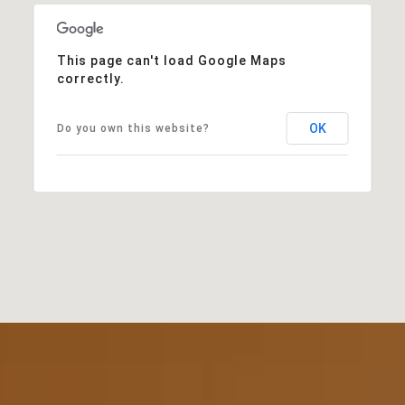
This page can't load Google Maps
correctly.
OK
Do you own this website?