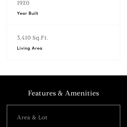
1920
Year Built
3,410 Sq.Ft.
Living Area
Features & Amenities
Area & Lot