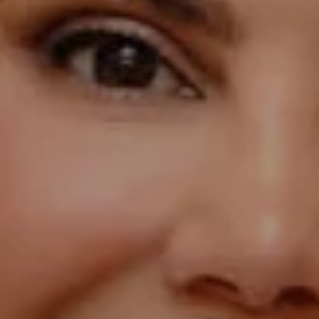
Compass