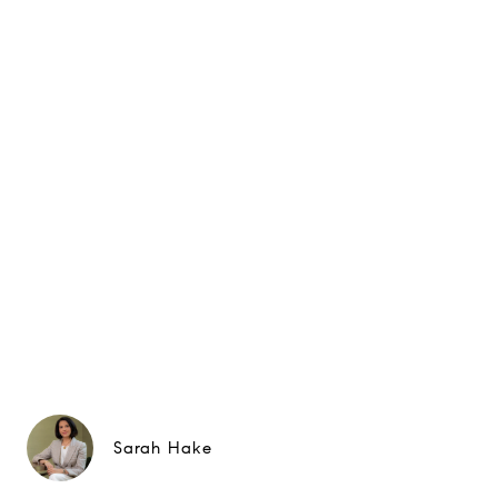
Sarah Hake