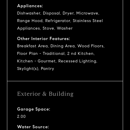
Appliances:
Dishwasher, Disposal, Dryer, Microwave,
Range Hood, Refrigerator, Stainless Steel
Appliances, Stove, Washer
Other Interior Features:
Breakfast Area, Dining Area, Wood Floors,
Floor Plan - Traditional, 2 nd Kitchen,
Kitchen - Gourmet, Recessed Lighting,
Skylight(s), Pantry
Exterior & Building
Garage Space:
2.00
Water Source: