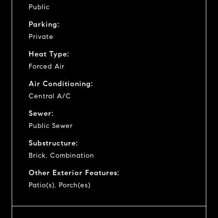
Public
Parking:
Private
Heat Type:
Forced Air
Air Conditioning:
Central A/C
Sewer:
Public Sewer
Substructure:
Brick, Combination
Other Exterior Features:
Patio(s), Porch(es)