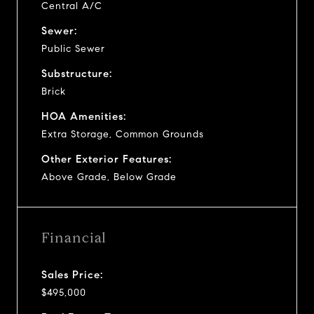
Central A/C
Sewer:
Public Sewer
Substructure:
Brick
HOA Amenities:
Extra Storage, Common Grounds
Other Exterior Features:
Above Grade, Below Grade
Financial
Sales Price:
$495,000