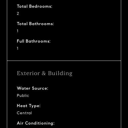
Total Bedrooms:
2
Total Bathrooms:
1
Full Bathrooms:
1
Exterior & Building
Water Source:
Public
Heat Type:
Central
Air Conditioning: