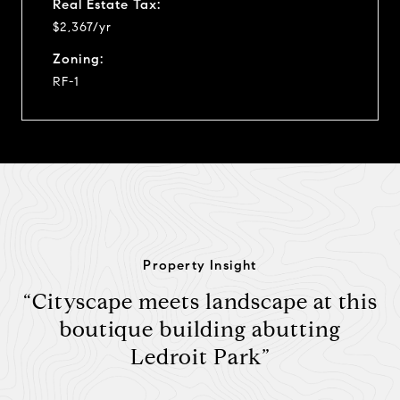
Real Estate Tax:
$2,367/yr
Zoning:
RF-1
Property Insight
“Cityscape meets landscape at this
boutique building abutting
Ledroit Park”