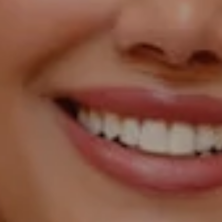
Compass
1055 Thomas Jefferson
Street NW, Suite L26,
Washington, DC 20007
Sarah Hake
(202) 856-4777
[email protected]