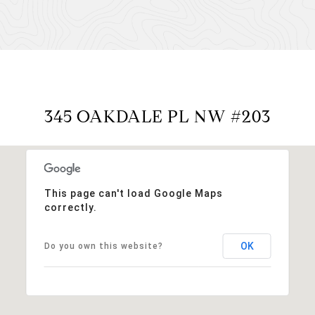
345 OAKDALE PL NW #203
This page can't load Google Maps
correctly.
OK
Do you own this website?