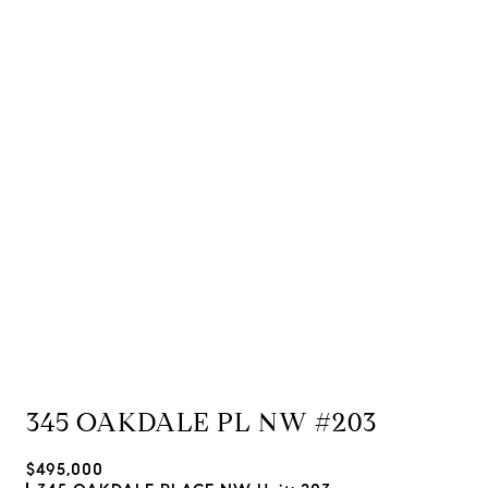
345 OAKDALE PL NW #203
$495,000