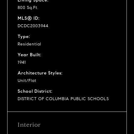
800 Sq.Ft.
MLS® ID:
DCDC2003944
Type:
Residential
Year Built:
1941
Architecture Styles:
Unit/Flat
School District:
DISTRICT OF COLUMBIA PUBLIC SCHOOLS
Interior