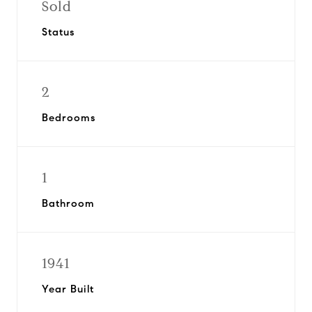
Sold
Status
2
Bedrooms
1
Bathroom
1941
Year Built