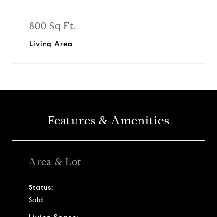
800 Sq.Ft.
Living Area
Features & Amenities
Area & Lot
Status:
Sold
Living Space: