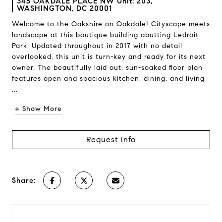
345 OAKDALE PLACE NW Unit: 203,
WASHINGTON, DC 20001
Welcome to the Oakshire on Oakdale! Cityscape meets
landscape at this boutique building abutting Ledroit
Park. Updated throughout in 2017 with no detail
overlooked, this unit is turn-key and ready for its next
owner. The beautifully laid out, sun-soaked floor plan
features open and spacious kitchen, dining, and living
...
+ Show More
Request Info
Share: