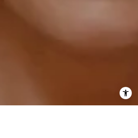
I agree to be contacted by Sarah Hake via call, email,
and text for real estate services. To opt out, you can reply
'stop' at any time or reply 'help' for assistance. You can
also click the unsubscribe link in the emails. Message and
data rates may apply. Message frequency may vary.
Privacy Policy
.