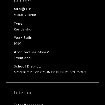
1,517 Sq.Ft.
MLS® ID:
MDMC701208
Type:
Residential
Year Built:
1969
Architecture Styles:
Traditional
School District:
MONTGOMERY COUNTY PUBLIC SCHOOLS
Interior
Total Bedrooms: