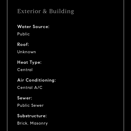
Exterior & Building
Water Source:
Public
Roof:
Unknown
Heat Type:
Central
Air Conditioning:
Central A/C
Sewer:
Public Sewer
Substructure:
Brick, Masonry