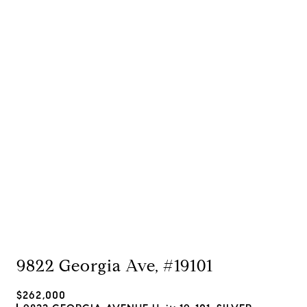
9822 Georgia Ave, #19101
$262,000