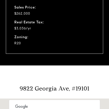
Sales Price:
$262,000
Real Estate Tax:
$3,036/yr
Zoning:
R20
9822 Georgia Ave, #19101