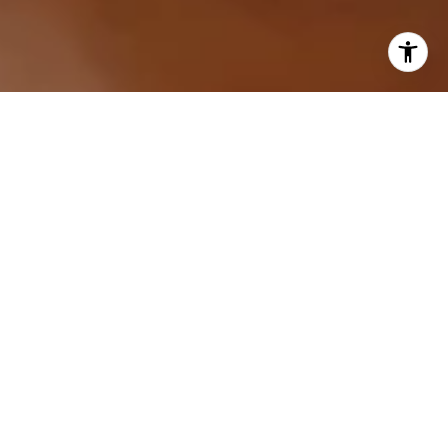
I agree to be contacted by Sarah Hake via call, email,
and text for real estate services. To opt out, you can reply
'stop' at any time or reply 'help' for assistance. You can
also click the unsubscribe link in the emails. Message and
data rates may apply. Message frequency may vary.
Privacy Policy
.
Let's Connect