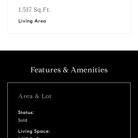
1,517 Sq.Ft.
Living Area
Features & Amenities
Area & Lot
Status:
Sold
Living Space: