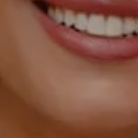
Street NW, Suite L26,
Washington, DC 20007
Sarah Hake
(202) 856-4777
[email protected]