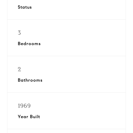
Status
3
Bedrooms
2
Bathrooms
1969
Year Built