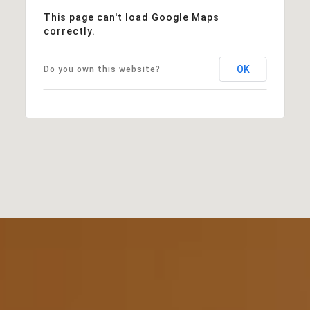
This page can't load Google Maps
correctly.
OK
Do you own this website?