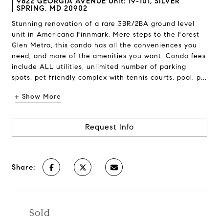
9822 GEORGIA AVENUE Unit: 19-101, SILVER
SPRING, MD 20902
Stunning renovation of a rare 3BR/2BA ground level
unit in Americana Finnmark. Mere steps to the Forest
Glen Metro, this condo has all the conveniences you
need, and more of the amenities you want. Condo fees
include ALL utilities, unlimited number of parking
spots, pet friendly complex with tennis courts, pool, p...
+ Show More
Request Info
Share:
Sold