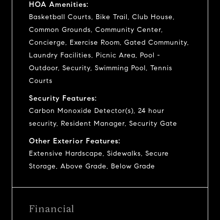
HOA Amenities:
Basketball Courts, Bike Trail, Club House,
Common Grounds, Community Center,
Concierge, Exercise Room, Gated Community,
Laundry Facilities, Picnic Area, Pool -
Outdoor, Security, Swimming Pool, Tennis
Courts
Security Features:
Carbon Monoxide Detector(s), 24 hour
security, Resident Manager, Security Gate
Other Exterior Features:
Extensive Hardscape, Sidewalks, Secure
Storage, Above Grade, Below Grade
Financial