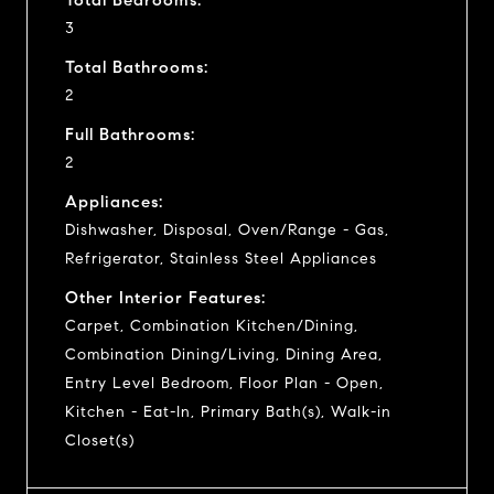
3
Total Bathrooms:
2
Full Bathrooms:
2
Appliances:
Dishwasher, Disposal, Oven/Range - Gas,
Refrigerator, Stainless Steel Appliances
Other Interior Features:
Carpet, Combination Kitchen/Dining,
Combination Dining/Living, Dining Area,
Entry Level Bedroom, Floor Plan - Open,
Kitchen - Eat-In, Primary Bath(s), Walk-in
Closet(s)