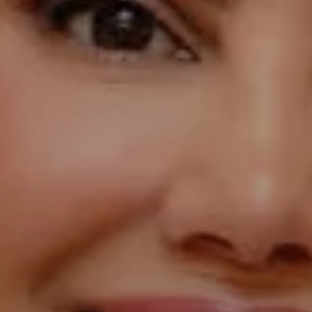
Compass
1055 Thomas Jefferson