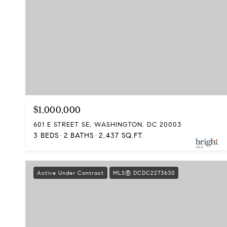
$1,000,000
601 E STREET SE, WASHINGTON, DC 20003
3 BEDS
2 BATHS
2,437 SQ.FT.
Active Under Contract
MLS® DCDC2273630