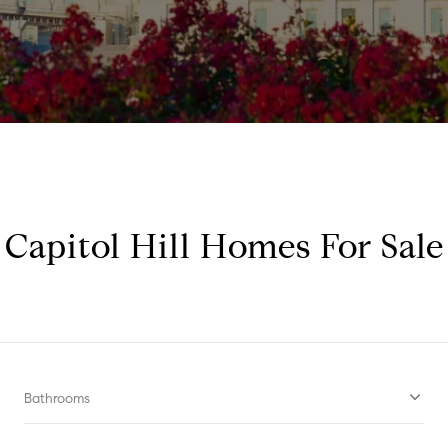
Capitol Hill Homes For Sale
Bathrooms