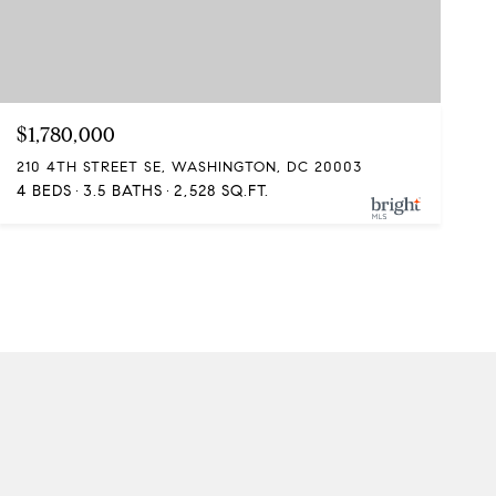
$1,780,000
210 4TH STREET SE, WASHINGTON, DC 20003
4 BEDS
3.5 BATHS
2,528 SQ.FT.