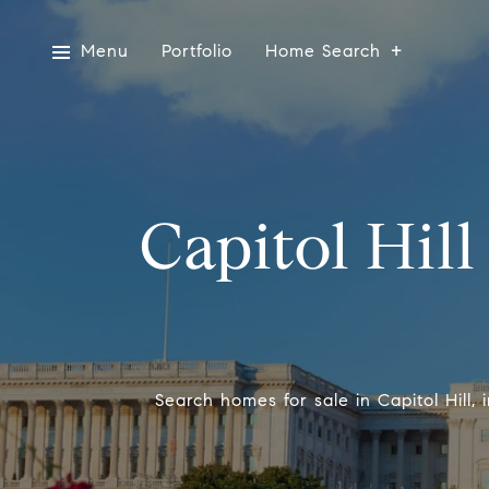
Menu
Portfolio
Home Search
Capitol Hill
Search homes for sale in Capitol Hill,