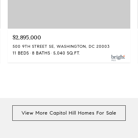
$2,895,000
500 9TH STREET SE, WASHINGTON, DC 20003
11 BEDS
8 BATHS
5,040 SQ.FT.
View More Capitol Hill Homes For Sale