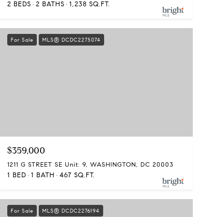
2 BEDS
2 BATHS
1,238 SQ.FT.
For Sale
MLS® DCDC2275074
$359,000
1211 G STREET SE Unit: 9, WASHINGTON, DC 20003
1 BED
1 BATH
467 SQ.FT.
For Sale
MLS® DCDC2276194