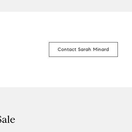
Contact Sarah Minard
Sale