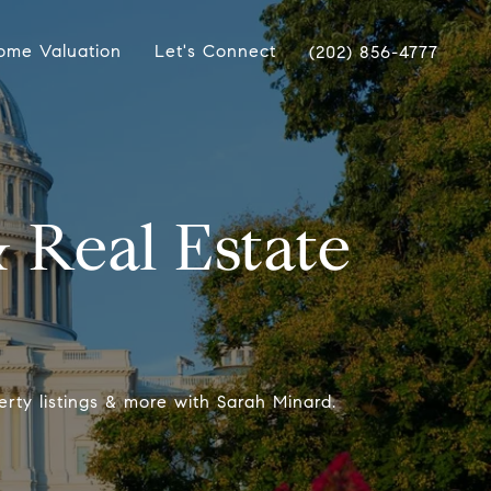
ome Valuation
Let's Connect
(202) 856-4777
 Real Estate
erty listings & more with Sarah Minard.