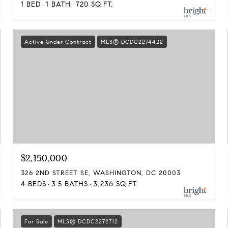
1 BED
1 BATH
720 SQ.FT.
Active Under Contract
MLS® DCDC2274422
$2,150,000
326 2ND STREET SE, WASHINGTON, DC 20003
4 BEDS
3.5 BATHS
3,236 SQ.FT.
For Sale
MLS® DCDC2272712