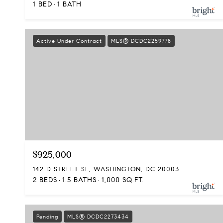
1 BED
1 BATH
Active Under Contract
MLS® DCDC2259778
$925,000
142 D STREET SE, WASHINGTON, DC 20003
2 BEDS
1.5 BATHS
1,000 SQ.FT.
Pending
MLS® DCDC2273434