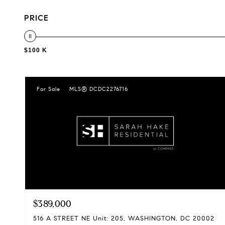
PRICE
$100 K
For Sale
MLS® DCDC2276716
$389,000
516 A STREET NE Unit: 205, WASHINGTON, DC 20002