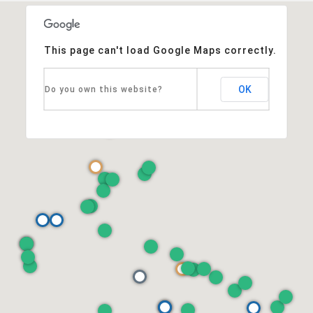
This page can't load Google Maps correctly.
OK
Do you own this website?