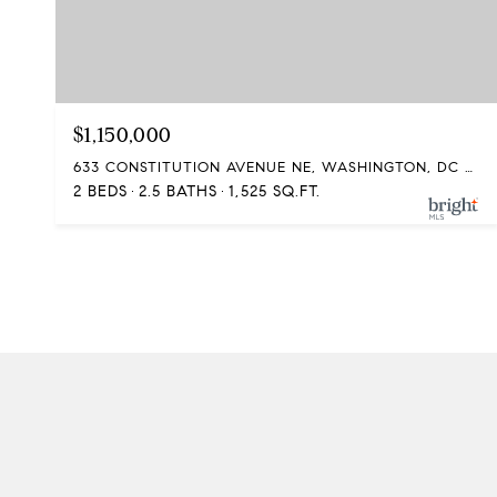
$1,150,000
633 CONSTITUTION AVENUE NE, WASHINGTON, DC 20002
2 BEDS
2.5 BATHS
1,525 SQ.FT.