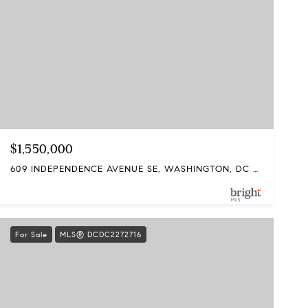
$1,550,000
609 INDEPENDENCE AVENUE SE, WASHINGTON, DC 20003
For Sale
MLS® DCDC2272716