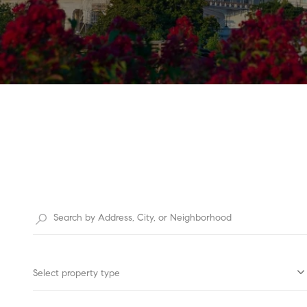
Select property type