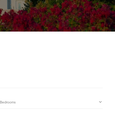
Bedrooms