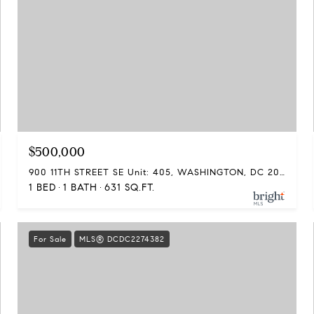
$500,000
900 11TH STREET SE Unit: 405, WASHINGTON, DC 20003
1 BED
1 BATH
631 SQ.FT.
For Sale
MLS® DCDC2274382