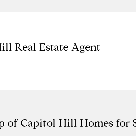
ill Real Estate Agent
 of Capitol Hill Homes for 