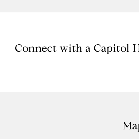
Connect with a Capitol H
Map