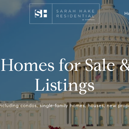
H
Homes for Sale &
Listings
 including condos, single-family homes, houses, new prop