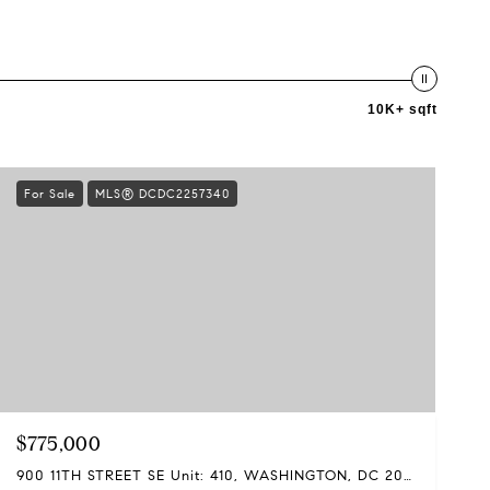
10K+ sqft
For Sale
MLS® DCDC2257340
$775,000
900 11TH STREET SE Unit: 410, WASHINGTON, DC 20003